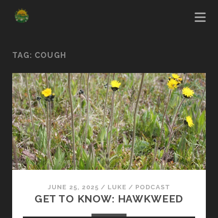
TAG:
COUGH
JUNE 25, 2025
/
LUKE
/
PODCAST
GET TO KNOW: HAWKWEED