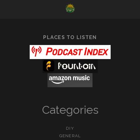
DAISY
PLACES TO LISTEN
Categories
DIY
GENERAL