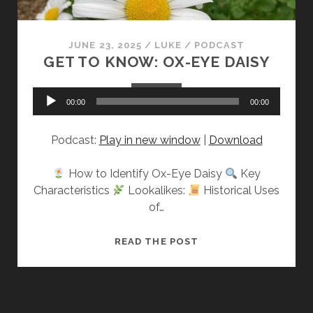
JUNE 23, 2025
/
LUKE
/
PODCAST
GET TO KNOW: OX-EYE DAISY
Audio
00:00
00:00
Player
Podcast:
Play in new window
|
Download
How to Identify Ox-Eye Daisy
Key
Characteristics
Lookalikes:
Historical Uses
of…
GET
READ THE POST
TO
KNOW:
OX-
EYE