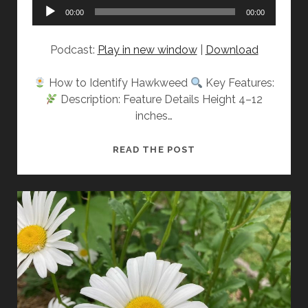
Audio
00:00
00:00
Player
Podcast:
Play in new window
|
Download
How to Identify Hawkweed
Key Features:
Description: Feature Details Height 4–12
inches…
GET
READ THE POST
TO
KNOW:
HAWKWEED