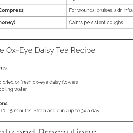
 Compress
For wounds, bruises, skin inf
 honey)
Calms persistent coughs
e Ox-Eye Daisy Tea Recipe
nts
:
p dried or fresh ox-eye daisy flowers
boiling water
ions
:
10–15 minutes. Strain and drink up to 3x a day.
ety and Precautions