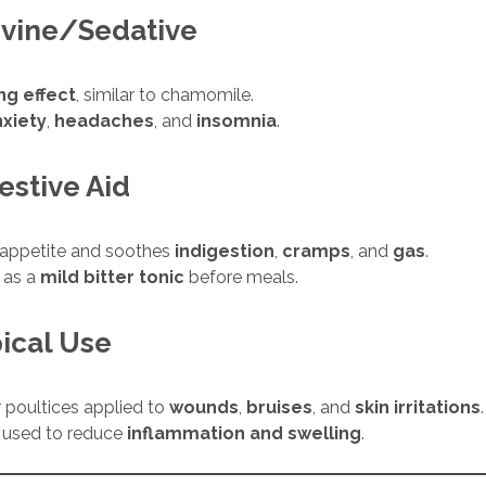
vine/Sedative
ng effect
, similar to chamomile.
nxiety
,
headaches
, and
insomnia
.
estive Aid
 appetite and soothes
indigestion
,
cramps
, and
gas
.
 as a
mild bitter tonic
before meals.
ical Use
r poultices applied to
wounds
,
bruises
, and
skin irritations
.
y used to reduce
inflammation and swelling
.