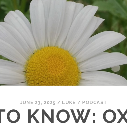
JUNE 23, 2025
/
LUKE
/
PODCAST
TO KNOW: O