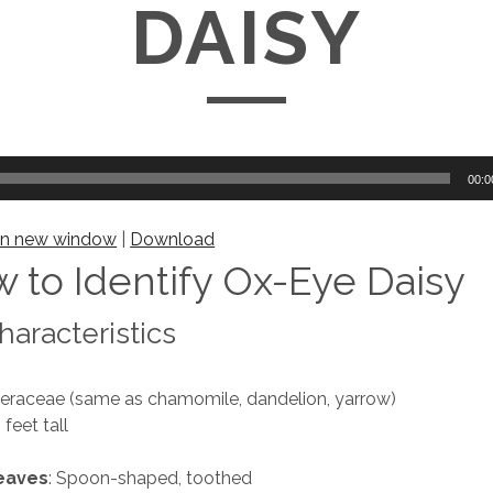
DAISY
00:0
 in new window
|
Download
 to Identify Ox-Eye Daisy
aracteristics
teraceae (same as chamomile, dandelion, yarrow)
3 feet tall
leaves
: Spoon-shaped, toothed