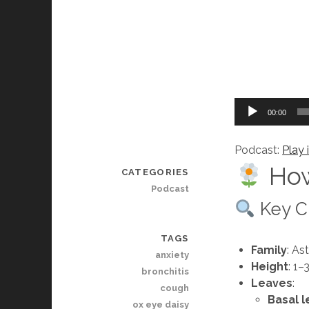
Audio
00:00
Player
Podcast:
Play
How
CATEGORIES
Podcast
Key Ch
TAGS
Family
: As
anxiety
Height
: 1–
bronchitis
Leaves
:
cough
Basal 
ox eye daisy