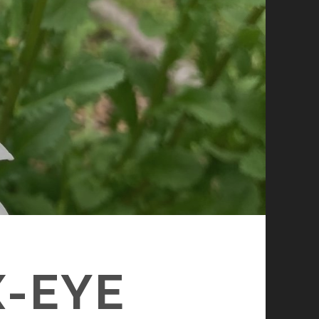
X-EYE