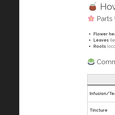
How
Parts
Flower he
Leaves
(le
Roots
(occ
Commo
Infusion/Te
Tincture