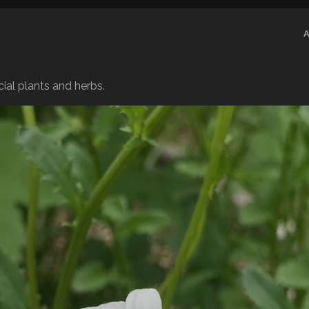
ial plants and herbs.