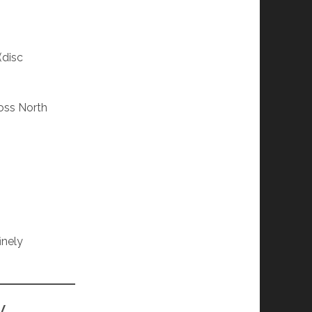
(disc
oss North
finely
y