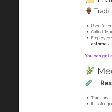
Tradit
Used for ce
Called “Moo
Employed si
asthma
, 
You can get 
Med
1.
Res
Traditional
Its astring