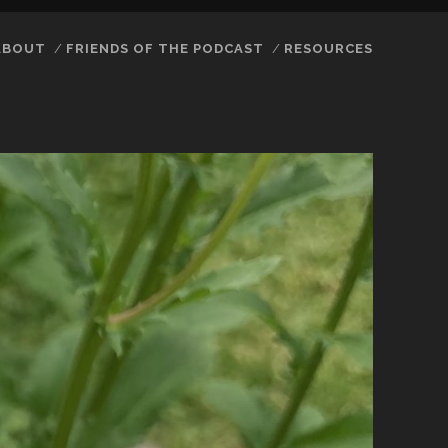
ABOUT
FRIENDS OF THE PODCAST
RESOURCES