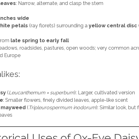
leaves
: Narrow, alternate, and clasp the stem
 inches wide
hite petals
(ray florets) surrounding a
yellow central disc
from
late spring to early fall
eadows, roadsides, pastures, open woods; very common acr
d Europe
ikes:
isy
(
Leucanthemum × superbum
): Larger, cultivated version
e
: Smaller flowers, finely divided leaves, apple-like scent
s mayweed
(
Tripleurospermum inodorum
): Similar look, but 
leaves
torical Uses of Ox-Eye Dais