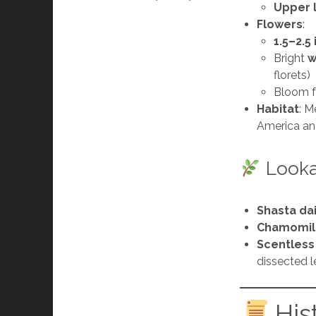
Upper 
Flowers
:
1.5–2.5
Bright
w
florets)
Bloom 
Habitat
: M
America an
Lookal
Shasta da
Chamomil
Scentles
dissected 
His