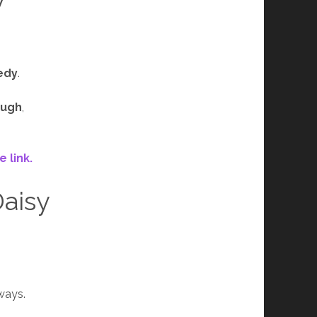
edy
.
ough
,
 link.
Daisy
ways.