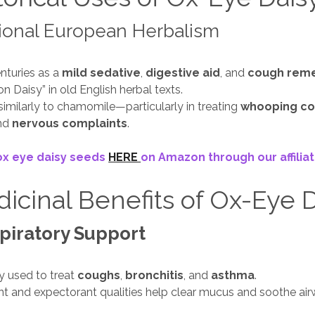
ional European Herbalism
nturies as a
mild sedative
,
digestive aid
, and
cough rem
n Daisy” in old English herbal texts.
milarly to chamomile—particularly in treating
whooping c
and
nervous complaints
.
ox eye daisy seeds
HERE
on Amazon through our affiliate
icinal Benefits of Ox-Eye 
piratory Support
ly used to treat
coughs
,
bronchitis
, and
asthma
.
ent and expectorant qualities help clear mucus and soothe air