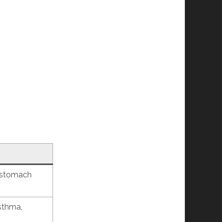
, stomach
asthma,