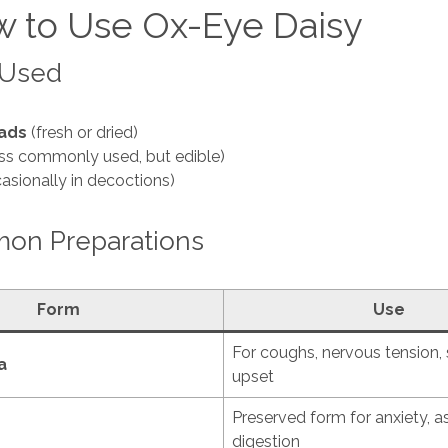
 to Use Ox-Eye Daisy
 Used
ads
(fresh or dried)
ss commonly used, but edible)
asionally in decoctions)
n Preparations
Form
Use
For coughs, nervous tension
a
upset
Preserved form for anxiety, 
digestion