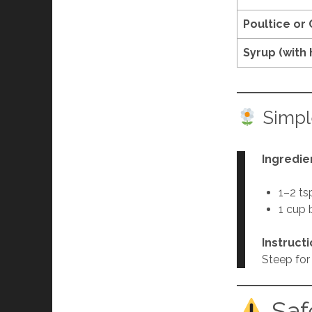
Poultice or
Syrup (with
Simpl
Ingredie
1–2 ts
1 cup 
Instruct
Steep for 
Saf