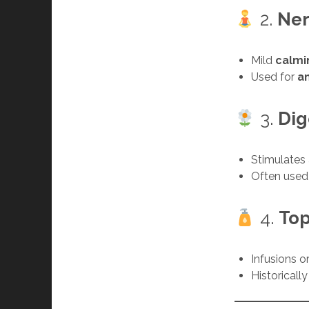
2.
Ner
Mild
calmi
Used for
a
3.
Dig
Stimulates
Often used
4.
Top
Infusions o
Historicall