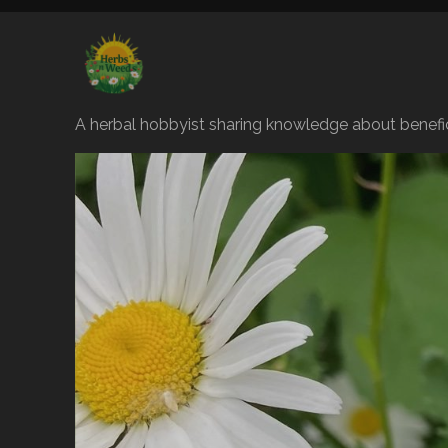
A herbal hobbyist sharing knowledge about benefic