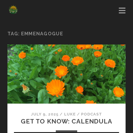
TAG:
EMMENAGOGUE
JULY 9, 2025
/
LUKE
/
PODCAST
GET TO KNOW: CALENDULA