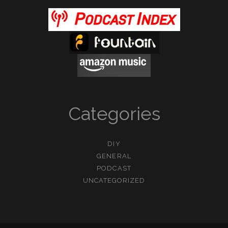
Categories
DIY
GENERAL
PODCAST
UNCATEGORIZED