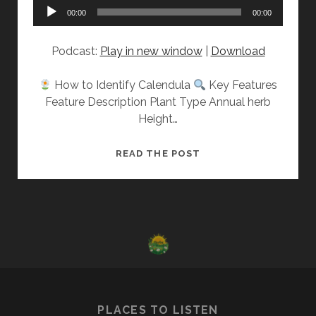
Audio
00:00
00:00
Player
Podcast:
Play in new window
|
Download
How to Identify Calendula
Key Features
Feature Description Plant Type Annual herb
Height…
GET
READ THE POST
TO
KNOW:
CALENDULA
PLACES TO LISTEN