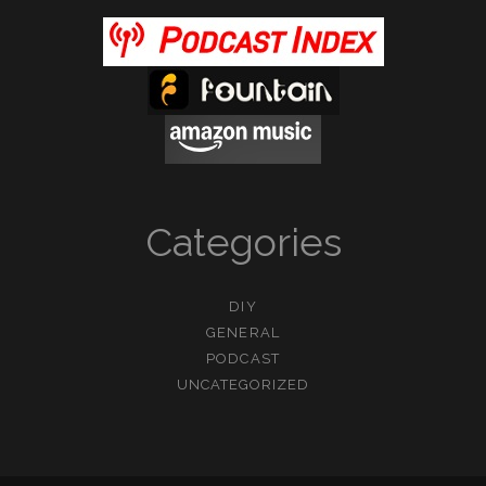
Categories
DIY
GENERAL
PODCAST
UNCATEGORIZED