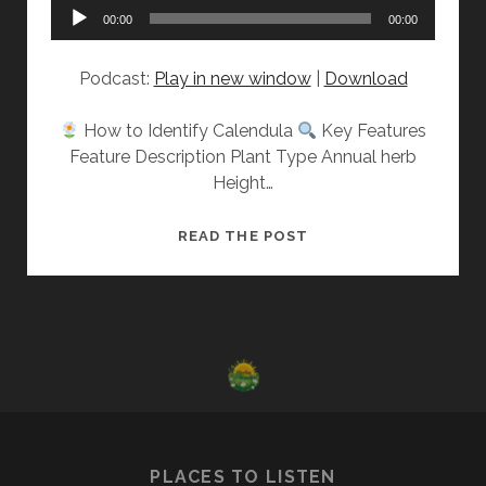
Audio
00:00
00:00
Player
Podcast:
Play in new window
|
Download
How to Identify Calendula
Key Features
Feature Description Plant Type Annual herb
Height…
GET
READ THE POST
TO
KNOW:
CALENDULA
PLACES TO LISTEN