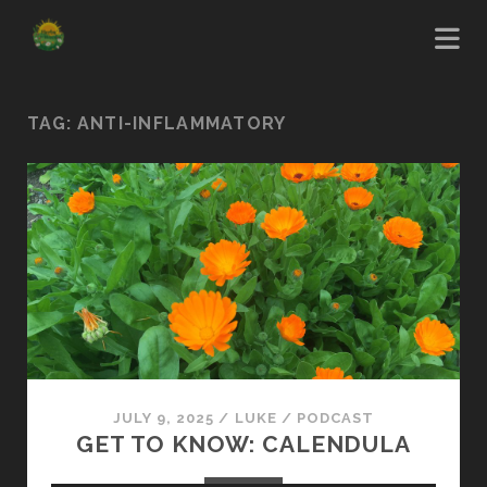
TAG:
ANTI-INFLAMMATORY
JULY 9, 2025
/
LUKE
/
PODCAST
GET TO KNOW: CALENDULA