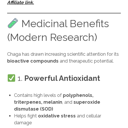
Affiliate link.
Medicinal Benefits
(Modern Research)
Chaga has drawn increasing scientific attention for its
bioactive compounds
and therapeutic potential.
1.
Powerful Antioxidant
Contains high levels of
polyphenols,
triterpenes, melanin
, and
superoxide
dismutase (SOD)
Helps fight
oxidative stress
and cellular
damage