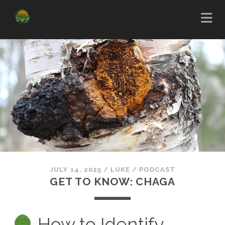
JULY 14, 2025
/
LUKE
/
PODCAST
GET TO KNOW: CHAGA
How to Identify