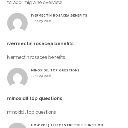
toradol migraine overview
IVERMECTIN ROSACEA BENEFITS
June 25, 2026
ivermectin rosacea benefits
ivermectin rosacea benefits
MINOXIDIL TOP QUESTIONS
June 29, 2026
minoxidil top questions
minoxidil top questions
HOW PDE5 AFFECTS ERECTILE FUNCTION