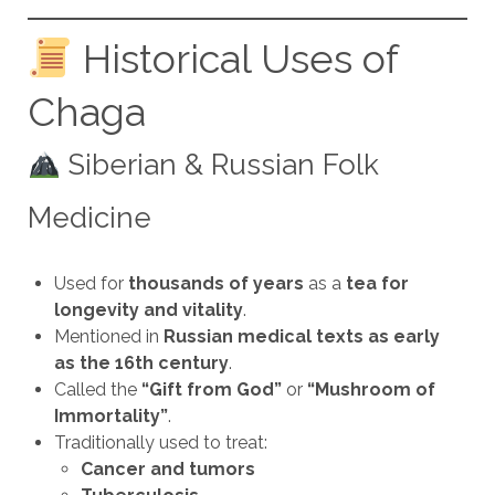
Historical Uses of
Chaga
Siberian & Russian Folk
Medicine
Used for
thousands of years
as a
tea for
longevity and vitality
.
Mentioned in
Russian medical texts as early
as the 16th century
.
Called the
“Gift from God”
or
“Mushroom of
Immortality”
.
Traditionally used to treat:
Cancer and tumors