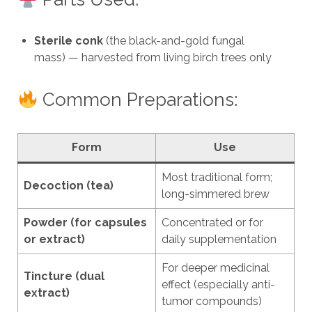
Sterile conk
(the black-and-gold fungal
mass) — harvested from living birch trees only
Common Preparations:
Form
Use
Most traditional form;
Decoction (tea)
long-simmered brew
Powder (for capsules
Concentrated or for
or extract)
daily supplementation
For deeper medicinal
Tincture (dual
effect (especially anti-
extract)
tumor compounds)