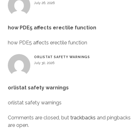
July 26, 2026
how PDE5 affects erectile function
how PDE5 affects erectile function
ORLISTAT SAFETY WARNINGS
July 30, 2026
orlistat safety warnings
orlistat safety warnings
Comments are closed, but
trackbacks
and pingbacks
are open.