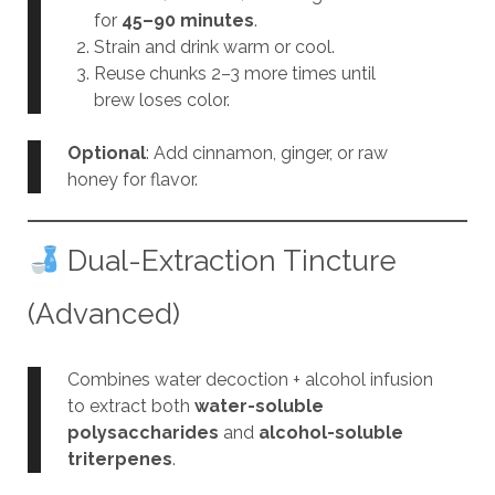
for
45–90 minutes
.
Strain and drink warm or cool.
Reuse chunks 2–3 more times until
brew loses color.
Optional
: Add cinnamon, ginger, or raw
honey for flavor.
Dual-Extraction Tincture
(Advanced)
Combines water decoction + alcohol infusion
to extract both
water-soluble
polysaccharides
and
alcohol-soluble
triterpenes
.