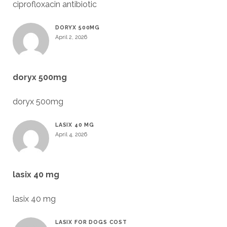
ciprofloxacin antibiotic
DORYX 500MG
April 2, 2026
doryx 500mg
doryx 500mg
LASIX 40 MG
April 4, 2026
lasix 40 mg
lasix 40 mg
LASIX FOR DOGS COST