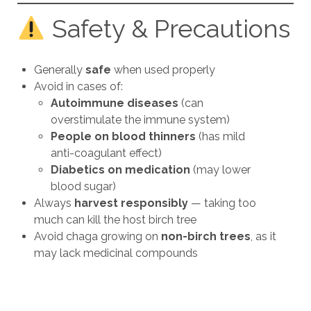
Safety & Precautions
Generally
safe
when used properly
Avoid in cases of:
Autoimmune diseases
(can
overstimulate the immune system)
People on blood thinners
(has mild
anti-coagulant effect)
Diabetics on medication
(may lower
blood sugar)
Always
harvest responsibly
— taking too
much can kill the host birch tree
Avoid chaga growing on
non-birch trees
, as it
may lack medicinal compounds