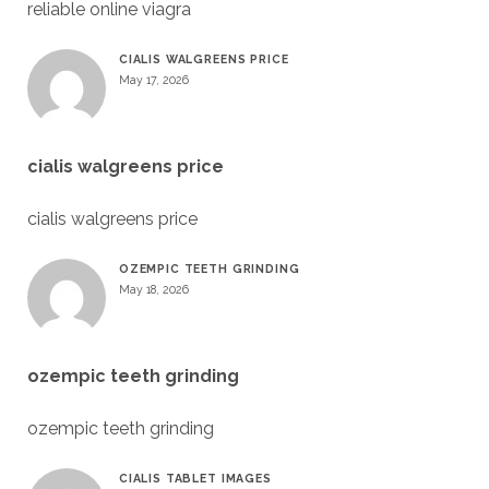
reliable online viagra
CIALIS WALGREENS PRICE
May 17, 2026
cialis walgreens price
cialis walgreens price
OZEMPIC TEETH GRINDING
May 18, 2026
ozempic teeth grinding
ozempic teeth grinding
CIALIS TABLET IMAGES