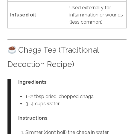
Used externally for
Infused oil
inflammation or wounds
(less common)
Chaga Tea (Traditional
Decoction Recipe)
Ingredients
:
1–2 tbsp dried, chopped chaga
3–4 cups water
Instructions
:
Simmer (don’t boil) the chaga in water