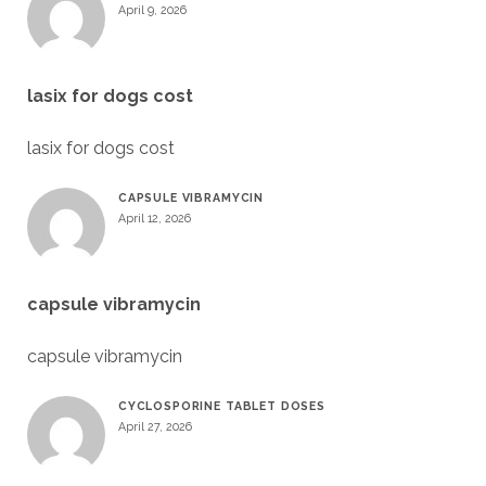
April 9, 2026
lasix for dogs cost
lasix for dogs cost
CAPSULE VIBRAMYCIN
April 12, 2026
capsule vibramycin
capsule vibramycin
CYCLOSPORINE TABLET DOSES
April 27, 2026