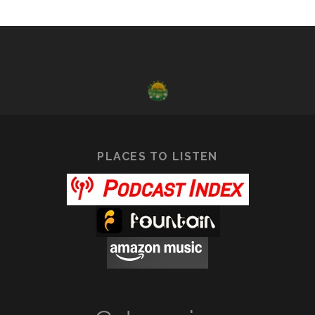
PLACES TO LISTEN