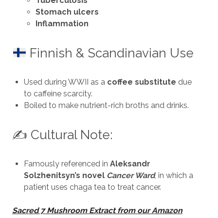
Tuberculosis
Stomach ulcers
Inflammation
Finnish & Scandinavian Use
Used during WWII as a
coffee substitute
due
to caffeine scarcity.
Boiled to make nutrient-rich broths and drinks.
✍️ Cultural Note:
Famously referenced in
Aleksandr
Solzhenitsyn’s novel
Cancer Ward
, in which a
patient uses chaga tea to treat cancer.
Sacred 7 Mushroom Extract from our Amazon