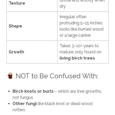
Brittle and woody when
Texture
dry
Irregular, often
protruding 5–15 inches;
Shape
looks like burned wood
or a large canker
Takes 3–10+ years to
Growth
mature; only found on
living birch trees
NOT to Be Confused With:
Birch knots or burls
– which are tree growths,
not fungus
Other fungi
like black knot or dead wood
rotters