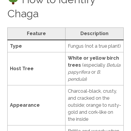
Chaga
Feature
Description
Type
Fungus (not a true plant)
White or yellow birch
trees
(especially
Betula
Host Tree
papyrifera
or
B.
pendula
)
Charcoal-black, crusty,
and cracked on the
Appearance
outside; orange to rusty-
gold and cork-like on
the inside