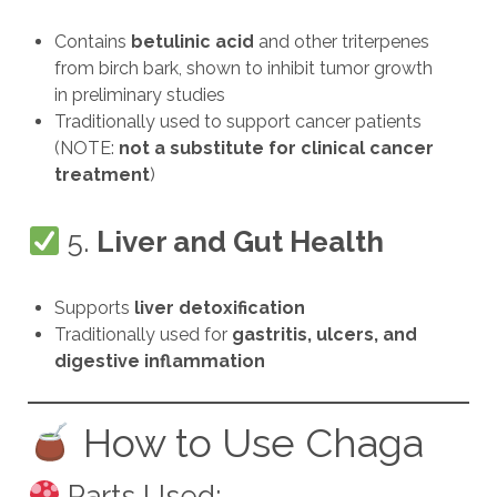
Contains
betulinic acid
and other triterpenes
from birch bark, shown to inhibit tumor growth
in preliminary studies
Traditionally used to support cancer patients
(NOTE:
not a substitute for clinical cancer
treatment
)
5.
Liver and Gut Health
Supports
liver detoxification
Traditionally used for
gastritis, ulcers, and
digestive inflammation
How to Use Chaga
Parts Used: