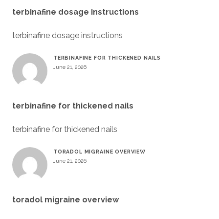
terbinafine dosage instructions
terbinafine dosage instructions
TERBINAFINE FOR THICKENED NAILS
June 21, 2026
terbinafine for thickened nails
terbinafine for thickened nails
TORADOL MIGRAINE OVERVIEW
June 21, 2026
toradol migraine overview