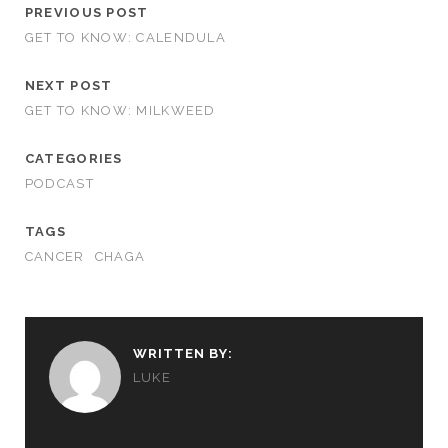
PREVIOUS POST
GET TO KNOW: CALENDULA
NEXT POST
GET TO KNOW: MILKWEED
CATEGORIES
PODCAST
TAGS
CANCER
CHAGA
WRITTEN BY:
LUKE