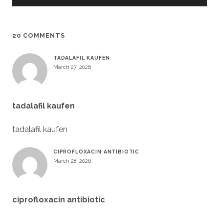
20 COMMENTS
TADALAFIL KAUFEN
March 27, 2026
tadalafil kaufen
tadalafil kaufen
CIPROFLOXACIN ANTIBIOTIC
March 28, 2026
ciprofloxacin antibiotic