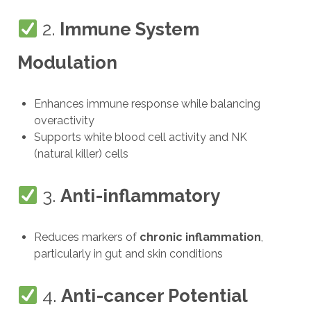
2.
Immune System
Modulation
Enhances immune response while balancing
overactivity
Supports white blood cell activity and NK
(natural killer) cells
3.
Anti-inflammatory
Reduces markers of
chronic inflammation
,
particularly in gut and skin conditions
4.
Anti-cancer Potential