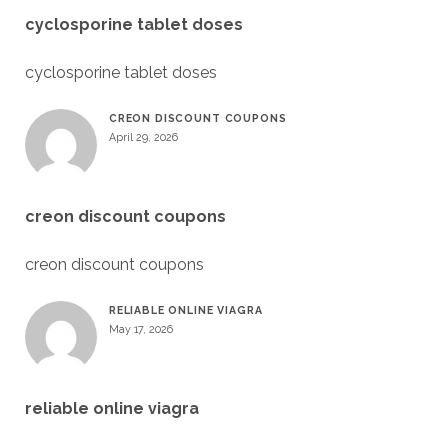
cyclosporine tablet doses
cyclosporine tablet doses
CREON DISCOUNT COUPONS
April 29, 2026
creon discount coupons
creon discount coupons
RELIABLE ONLINE VIAGRA
May 17, 2026
reliable online viagra