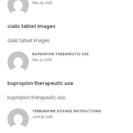
May 29, 2026
cialis tablet images
cialis tablet images
BUPROPION THERAPEUTIC USE
May 31, 2026
bupropion therapeutic use
bupropion therapeutic use
TERBINAFINE DOSAGE INSTRUCTIONS
June 19, 2026